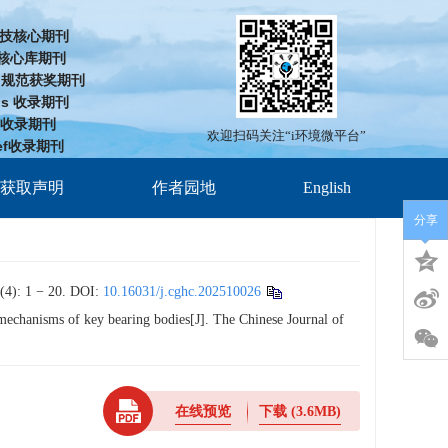
技核心期刊
D核心库期刊
cd规范获奖期刊
us 收录期刊
J 收录期刊
欢迎扫码关注“i环境微平台”
ef收录期刊
放获取声明
作者园地
English
分享
 − 20.
DOI:
10.16031/j.cghc.202510026
chanisms of key bearing bodies[J]. The Chinese Journal of
在线预览
下载
(3.6MB)