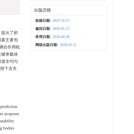
出版历程
收稿日期:
2025-10-15
修回日期:
2026-01-13
，提出了斜
录用日期:
2026-04-28
因素主要包
网络出版日期:
2026-05-11
耦合作用机
关键承载体
斜坡非均匀
作用下含关
 prediction
per proposes
stability
ng bodies