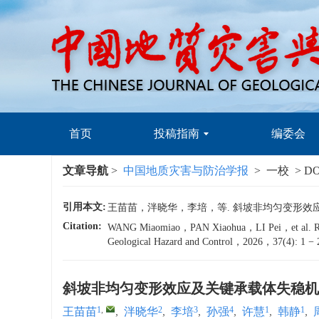
首页
投稿指南
编委会
文章导航
>
中国地质灾害与防治学报
> 一校 > DO
引用本文:
王苗苗，泮晓华，李培，等. 斜坡非均匀变形效应及关键
Citation:
WANG Miaomiao，PAN Xiaohua，LI Pei，et al. Research
Geological Hazard and Control，2026，37(4): 1 − 
斜坡非均匀变形效应及关键承载体失稳机
1
,
2
3
4
1
1
王苗苗
,
泮晓华
,
李培
,
孙强
,
许慧
,
韩静
,