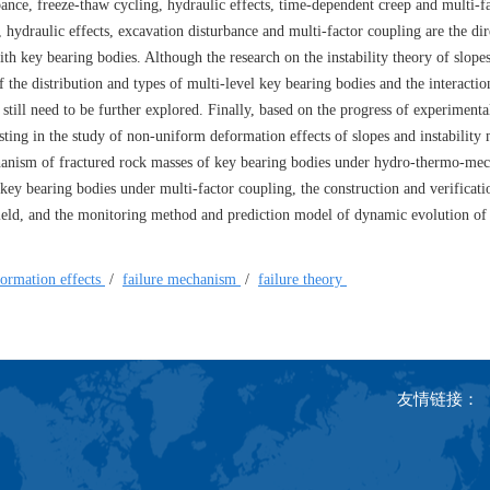
ance, freeze-thaw cycling, hydraulic effects, time-dependent creep and multi-f
ydraulic effects, excavation disturbance and multi-factor coupling are the dire
ith key bearing bodies. Although the research on the instability theory of slope
the distribution and types of multi-level key bearing bodies and the interacti
still need to be further explored. Finally, based on the progress of experimenta
xisting in the study of non-uniform deformation effects of slopes and instabilit
hanism of fractured rock masses of key bearing bodies under hydro-thermo-mec
 key bearing bodies under multi-factor coupling, the construction and verificati
 field, and the monitoring method and prediction model of dynamic evolution of
ormation effects
/
failure mechanism
/
failure theory
友情链接：