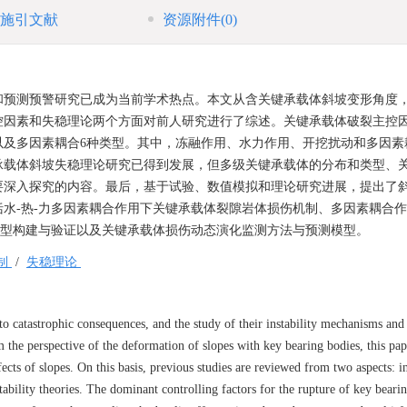
施引文献
资源附件
(0)
和预测预警研究已成为当前学术热点。本文从含关键承载体斜坡变形角度
控因素和失稳理论两个方面对前人研究进行了综述。关键承载体破裂主控
以及多因素耦合6种类型。其中，冻融作用、水力作用、开挖扰动和多因素
承载体斜坡失稳理论研究已得到发展，但多级关键承载体的分布和类型、
要深入探究的内容。最后，基于试验、数值模拟和理论研究进展，提出了
水-热-力多因素耦合作用下关键承载体裂隙岩体损伤机制、多因素耦合
模型构建与验证以及关键承载体损伤动态演化监测方法与预测模型。
制
/
失稳理论
to catastrophic consequences, and the study of their instability mechanisms and
the perspective of the deformation of slopes with key bearing bodies, this pa
ects of slopes. On this basis, previous studies are reviewed from two aspects: in
ability theories. The dominant controlling factors for the rupture of key beari