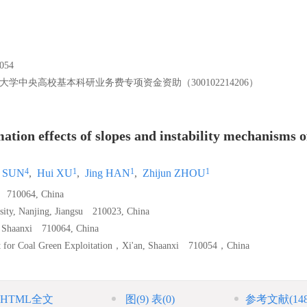
54
大学中央高校基本科研业务费专项资金资助（300102214206）
tion effects of slopes and instability mechanisms o
4
1
1
1
g SUN
,
Hui XU
,
Jing HAN
,
Zhijun ZHOU
i 710064, China
rsity, Nanjing, Jiangsu 210023, China
n, Shaanxi 710064, China
ort for Coal Green Exploitation，Xi'an, Shaanxi 710054，China
HTML全文
图
(9)
表
(0)
参考文献
(14