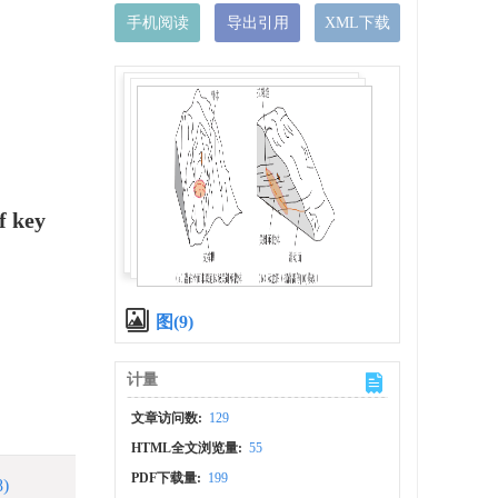
手机阅读
导出引用
XML下载
f key
图(9)
计量
文章访问数:
129
HTML全文浏览量:
55
PDF下载量:
199
8)