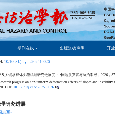
中国科
ISSN 1003-8035
CSC
CN 11-2852/P
Caj-
Scop
DOA
GeoR
期刊在线
出版道德声明
开
I:
10.16031/j.cghc.202510026
承载体失稳机理研究进展[J]. 中国地质灾害与防治学报，2026，37(4): 1
 progress on non-uniform deformation effects of slopes and instability me
20.
DOI:
10.16031/j.cghc.202510026
理研究进展
1
周志军