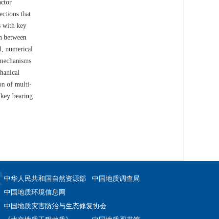
actor
ctions that
s with key
on between
l, numerical
y mechanisms
hanical
on of multi-
 key bearing
中华人民共和国自然资源部
中国地质调查局
中国地质环境信息网
中国地质灾害防治与生态修复协会