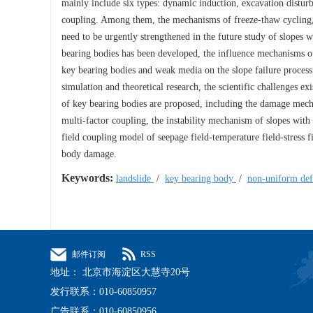
mainly include six types: dynamic induction, excavation disturb
coupling. Among them, the mechanisms of freeze-thaw cycling, h
need to be urgently strengthened in the future study of slopes w
bearing bodies has been developed, the influence mechanisms of 
key bearing bodies and weak media on the slope failure process 
simulation and theoretical research, the scientific challenges e
of key bearing bodies are proposed, including the damage mec
multi-factor coupling, the instability mechanism of slopes with
field coupling model of seepage field-temperature field-stress
body damage.
Keywords:
landslide
/
key bearing body
/
non-uniform def
邮件订阅
RSS
地址： 北京市海淀区大慧寺20号
发行联系：010-60850957
广告联系：010-60850956