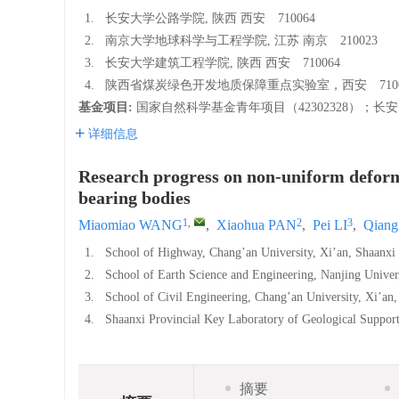
1.
长安大学公路学院, 陕西 西安 710064
2.
南京大学地球科学与工程学院, 江苏 南京 210023
3.
长安大学建筑工程学院, 陕西 西安 710064
4.
陕西省煤炭绿色开发地质保障重点实验室，西安 7100
基金项目:
国家自然科学基金青年项目（42302328）；长安
详细信息
Research progress on non-uniform deforma
bearing bodies
1
,
2
3
Miaomiao WANG
,
Xiaohua PAN
,
Pei LI
,
Qian
1.
School of Highway, Chang’an University, Xi’an, Shaanx
2.
School of Earth Science and Engineering, Nanjing Unive
3.
School of Civil Engineering, Chang’an University, Xi’a
4.
Shaanxi Provincial Key Laboratory of Geological Supp
摘要