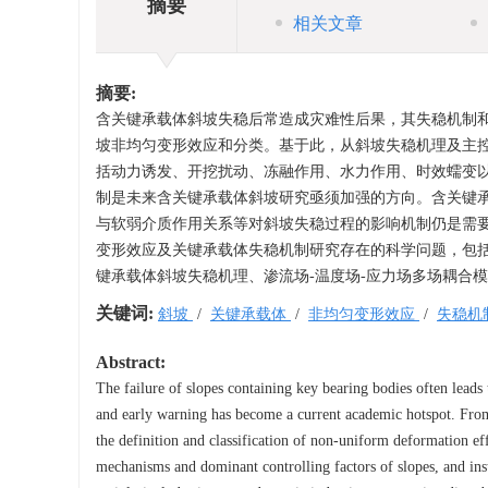
摘要
相关文章
摘要:
含关键承载体斜坡失稳后常造成灾难性后果，其失稳机制
坡非均匀变形效应和分类。基于此，从斜坡失稳机理及主
括动力诱发、开挖扰动、冻融作用、水力作用、时效蠕变
制是未来含关键承载体斜坡研究亟须加强的方向。含关键
与软弱介质作用关系等对斜坡失稳过程的影响机制仍是需
变形效应及关键承载体失稳机制研究存在的科学问题，包括
键承载体斜坡失稳机理、渗流场-温度场-应力场多场耦合
关键词:
斜坡
/
关键承载体
/
非均匀变形效应
/
失稳机
Abstract:
The failure of slopes containing key bearing bodies often leads 
and early warning has become a current academic hotspot. From 
the definition and classification of non-uniform deformation eff
mechanisms and dominant controlling factors of slopes, and inst