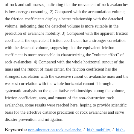
of rock and soil masses, indicating that the movement of rock avalanches
is low-energy-consuming. 2) Compared with the accumulation volume,
the friction coefficients display a better relationship with the detached
volume, indicating that the detached volume is more suitable in the
prediction of avalanche mobility. 3) Compared with the apparent friction
coefficient, the equivalent friction coefficient has a stronger correlation
with the detached volume, suggesting that the equivalent friction
coefficient is more reasonable in characterizing the "volume effect" of
rock avalanches. 4) Compared with the whole horizontal runout of the
mass and the runout of mass center, the friction coefficient has the
strongest correlation with the excessive runout of avalanche mass and the
weakest correlation with the whole horizontal runout. Through a
systematic analysis on the quantitative relationships among the volume,
friction coefficient, area, and runout of the non-obstruction rock
avalanches, some results were reached here, hoping to provide scientific
basis for the effective distance prediction of rock avalanches and serve
disaster prevention and mitigation.
Keywords:
non-obstruction rock avalanche
/
high mobility
/
high-