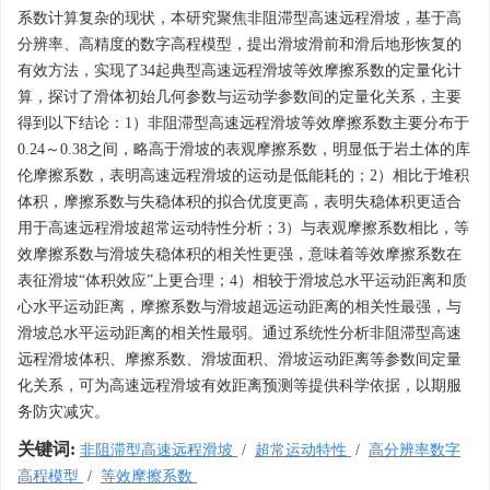
系数计算复杂的现状，本研究聚焦非阻滞型高速远程滑坡，基于高
分辨率、高精度的数字高程模型，提出滑坡滑前和滑后地形恢复的
有效方法，实现了34起典型高速远程滑坡等效摩擦系数的定量化计
算，探讨了滑体初始几何参数与运动学参数间的定量化关系，主要
得到以下结论：1）非阻滞型高速远程滑坡等效摩擦系数主要分布于
0.24～0.38之间，略高于滑坡的表观摩擦系数，明显低于岩土体的库
伦摩擦系数，表明高速远程滑坡的运动是低能耗的；2）相比于堆积
体积，摩擦系数与失稳体积的拟合优度更高，表明失稳体积更适合
用于高速远程滑坡超常运动特性分析；3）与表观摩擦系数相比，等
效摩擦系数与滑坡失稳体积的相关性更强，意味着等效摩擦系数在
表征滑坡“体积效应”上更合理；4）相较于滑坡总水平运动距离和质
心水平运动距离，摩擦系数与滑坡超远运动距离的相关性最强，与
滑坡总水平运动距离的相关性最弱。通过系统性分析非阻滞型高速
远程滑坡体积、摩擦系数、滑坡面积、滑坡运动距离等参数间定量
化关系，可为高速远程滑坡有效距离预测等提供科学依据，以期服
务防灾减灾。
关键词:
非阻滞型高速远程滑坡
/
超常运动特性
/
高分辨率数字
高程模型
/
等效摩擦系数