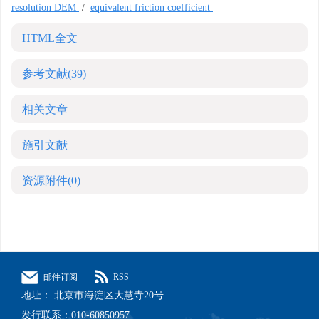
resolution DEM
/
equivalent friction coefficient
HTML全文
参考文献
(39)
相关文章
施引文献
资源附件
(0)
邮件订阅
RSS
地址： 北京市海淀区大慧寺20号
发行联系：010-60850957