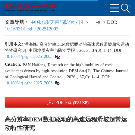
文章导航
>
中国地质灾害与防治学报
> 一校 > DOI:
10.16031/j.cghc.202512003
引用本文:
潘海峰. 高分辨率DEM数据驱动的高速远程滑坡超常运动
特性研究[J]. 中国地质灾害与防治学报，2026，37(0): 1-14.
DOI:
10.16031/j.cghc.202512003
Citation:
PAN Haifeng. Research on the high mobility of rock
avalanches driven by high-resolution DEM data[J]. The Chinese Journal
of Geological Hazard and Control，2026，37(0): 1-14.
DOI:
10.16031/j.cghc.202512003
PDF下载
(5332 KB)
高分辨率DEM数据驱动的高速远程滑坡超常运
动特性研究