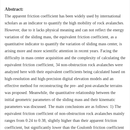
Abstract:
The apparent friction coefficient has been widely used by international
scholars as an indicator to quantify the high mobility of rock avalanches.
However, due to it lacks physical meaning and can not reflect the energy
variation of the sliding mass, the equivalent friction coefficient, as a
quantitative indicator to quantify the variation of sliding mass center, is
arising more and more scientific attention in recent years. Facing the
difficulty in mass center acquisition and the complexity of calculating the
equivalent friction coefficient, 34 non-obstruction rock avalanches were
analyzed here with their equivalent coefficients being calculated based on
high-resolution and high-precision digital elevation models and an
effective method for reconstructing the pre- and post-avalanche terrains
was proposed. Meanwhile, the quantitative relationship between the
initial geometric parameters of the sliding mass and their kinematic
parameters was discussed. The main conclusions are as follows: 1) The
equivalent friction coefficient of non-obstruction rock avalanches mainly
ranges from 0.24 to 0.38, slightly higher than their apparent friction
coefficient, but significantly lower than the Coulomb friction coefficient