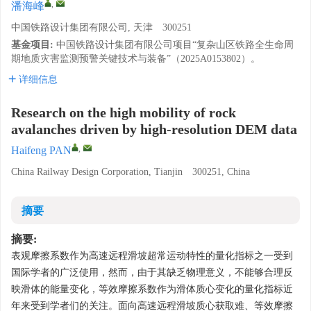
,
潘海峰
中国铁路设计集团有限公司, 天津 300251
基金项目:
中国铁路设计集团有限公司项目“复杂山区铁路全生命周
期地质灾害监测预警关键技术与装备”（2025A0153802）。
详细信息
Research on the high mobility of rock
avalanches driven by high-resolution DEM data
,
Haifeng PAN
China Railway Design Corporation, Tianjin 300251, China
摘要
摘要:
表观摩擦系数作为高速远程滑坡超常运动特性的量化指标之一受到
国际学者的广泛使用，然而，由于其缺乏物理意义，不能够合理反
映滑体的能量变化，等效摩擦系数作为滑体质心变化的量化指标近
年来受到学者们的关注。面向高速远程滑坡质心获取难、等效摩擦