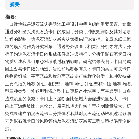
摘要
摘要:
卡口微地貌是泥石流灾害防治工程设计中需考虑的重要因素。文章
通过分析簇头沟泥石流卡口的成因，分类，冲淤规律以及其对堵溃
过程的影响，为泥石流防灾减灾决策提供理论支撑。文章以岷江流
域的簇头沟作为研究对象，通过野外调查，相关性分析等方法，分
析了沟道泥石流卡口的形成条件及冲淤特征，分析了泥石流卡口的
物质组成和几何形态对堵溃过程的影响。研究结果表明：卡口的成
因主要与卡口段的构造、岩性和堆积物有关；卡口的类型可按卡口
的物质组成、平面形态和横剖面形态进行多样化分类，其冲淤特征
主要总结为堆积-冲蚀-堆积型、堆积-冲蚀-冲蚀型和冲蚀-堆积-堆积
型三种类型；堆积型和混合型卡口更易产生堵塞，而基岩型卡口多
造成流量的衰减；卡口上下游断面比值增大会促进流量放大，卡口
的上下游纵坡比、束窄比、展宽比增大则倾向于抑制流量放大。研
究成果建立的泥石流卡口分类体系和其对泥石流运动堆积过程影响
可为泥石流卡口段风险评估及泥石流防灾减灾工程决策提供理论依
据。