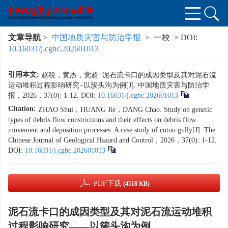
文章导航
>
中国地质灾害与防治学报
> 一校 > DOI:
10.16031/j.cghc.202601013
引用本文:
赵税，黄杰，党超. 泥石流卡口的成因类型及其对泥石流
运动堆积过程影响研究−以簇头沟为例[J]. 中国地质灾害与防治学
报，2026，37(0): 1-12.
DOI:
10.16031/j.cghc.202601013
Citation:
ZHAO Shui，HUANG Jie，DANG Chao. Study on genetic
types of debris flow constrictions and their effects on debris flow
movement and deposition processes: A case study of cutou gully[J]. The
Chinese Journal of Geological Hazard and Control，2026，37(0): 1-12.
DOI:
10.16031/j.cghc.202601013
PDF下载
(4518 KB)
泥石流卡口的成因类型及其对泥石流运动堆积
过程影响研究——以簇头沟为例