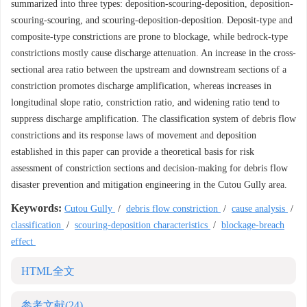
summarized into three types: deposition-scouring-deposition, deposition-
scouring-scouring, and scouring-deposition-deposition. Deposit-type and
composite-type constrictions are prone to blockage, while bedrock-type
constrictions mostly cause discharge attenuation. An increase in the cross-
sectional area ratio between the upstream and downstream sections of a
constriction promotes discharge amplification, whereas increases in
longitudinal slope ratio, constriction ratio, and widening ratio tend to
suppress discharge amplification. The classification system of debris flow
constrictions and its response laws of movement and deposition
established in this paper can provide a theoretical basis for risk
assessment of constriction sections and decision-making for debris flow
disaster prevention and mitigation engineering in the Cutou Gully area.
Keywords:
Cutou Gully
/
debris flow constriction
/
cause analysis
/
classification
/
scouring-deposition characteristics
/
blockage-breach
effect
HTML全文
参考文献
(24)