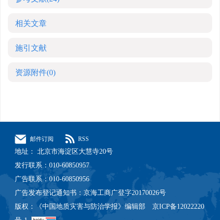
相关文章
施引文献
资源附件
(0)
邮件订阅
RSS
地址： 北京市海淀区大慧寺20号
发行联系：010-60850957
广告联系：010-60850956
广告发布登记通知书：京海工商广登字20170026号
版权：《中国地质灾害与防治学报》编辑部 京ICP备12022220