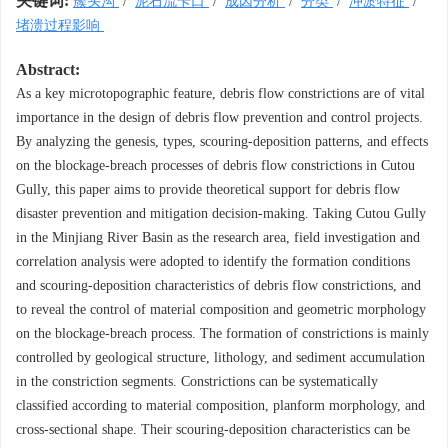
关键词:
簇头沟
/
泥石流卡口
/
成因分析
/
分类
/
冲淤特征
/
堵溃过程影响
Abstract:
As a key microtopographic feature, debris flow constrictions are of vital
importance in the design of debris flow prevention and control projects.
By analyzing the genesis, types, scouring-deposition patterns, and effects
on the blockage-breach processes of debris flow constrictions in Cutou
Gully, this paper aims to provide theoretical support for debris flow
disaster prevention and mitigation decision-making. Taking Cutou Gully
in the Minjiang River Basin as the research area, field investigation and
correlation analysis were adopted to identify the formation conditions
and scouring-deposition characteristics of debris flow constrictions, and
to reveal the control of material composition and geometric morphology
on the blockage-breach process. The formation of constrictions is mainly
controlled by geological structure, lithology, and sediment accumulation
in the constriction segments. Constrictions can be systematically
classified according to material composition, planform morphology, and
cross-sectional shape. Their scouring-deposition characteristics can be