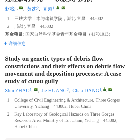
1
,
2
1
,
,
赵税
,
黄杰
,
党超
1.
三峡大学土木与建筑学院，湖北 宜昌 443002
2.
, 湖北 宜昌 443002
基金项目:
国家自然科学基金青年基金项目（41701013）
详细信息
Study on genetic types of debris flow
constrictions and their effects on debris flow
movement and deposition processes: A case
study of cutou gully
1
,
2
1
,
,
Shui ZHAO
,
Jie HUANG
,
Chao DANG
1.
College of Civil Engineering & Architecture, Three Gorges
University, Yichang 443002, Hubei China
2.
Key Laboratory of Geological Hazards on Three Gorges
Reservoir Area, Ministry of Education, Yichang 443002,
Hubei China