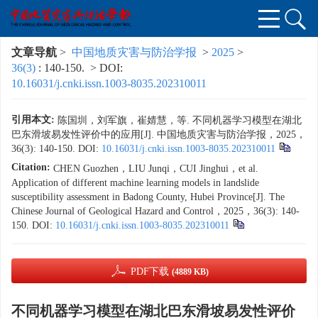
文章导航
>
中国地质灾害与防治学报
>
2025
>
36(3)
: 140-150.
> DOI:
10.16031/j.cnki.issn.1003-8035.202310011
引用本文:
陈国圳，刘军旗，崔婧慧，等. 不同机器学习模型在湖北
巴东滑坡易发性评价中的应用[J]. 中国地质灾害与防治学报，2025，
36(3): 140-150.
DOI:
10.16031/j.cnki.issn.1003-8035.202310011
Citation:
CHEN Guozhen，LIU Junqi，CUI Jinghui，et al.
Application of different machine learning models in landslide
susceptibility assessment in Badong County, Hubei Province[J]. The
Chinese Journal of Geological Hazard and Control，2025，36(3): 140-
150.
DOI:
10.16031/j.cnki.issn.1003-8035.202310011
PDF下载
(4889 KB)
不同机器学习模型在湖北巴东滑坡易发性评价