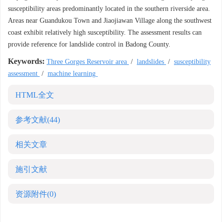
susceptibility areas predominantly located in the southern riverside area.
Areas near Guandukou Town and Jiaojiawan Village along the southwest
coast exhibit relatively high susceptibility. The assessment results can
provide reference for landslide control in Badong County.
Keywords:
Three Gorges Reservoir area
/
landslides
/
susceptibility
assessment
/
machine learning
HTML全文
参考文献
(44)
相关文章
施引文献
资源附件
(0)