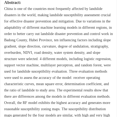
Abstract:
China is one of the countries most frequently affected by landslide
disasters in the world, making landslide susceptibility assessment crucial
for effective disaster prevention and mitigation. Due to variations in the
adaptability of different machine learning models in different regions, in
order to better carry out landslide disaster prevention and control work in
Badong County, Hubei Province, ten influencing factors including slope
gradient, slope direction, curvature, degree of undulation, stratigraphy,
overburden, NDVI, road density, water system density, and slope
structure were selected. 4 different models, including logistic regression,
support vector machine, multilayer perceptron, and random forest, were
used for landslide susceptibility evaluation. Three evaluation methods
were used to assess the accuracy of the model: receiver operating
characteristic curves, mean square error, determination coefficient, and
the ratio of landslide to study area. The experimental results show that
there are differences among the models in different evaluation methods.
Overall, the RF model exhibits the highest accuracy and generates more
reasonable susceptibility zoning maps. The susceptibility distribution
maps generated by the four models are similar, with high and very high