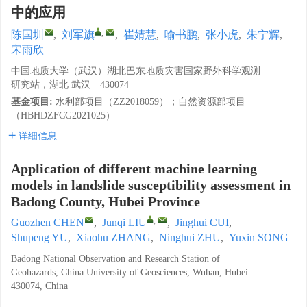
中的应用
,
陈国圳
,
刘军旗
,
崔婧慧
,
喻书鹏
,
张小虎
,
朱宁辉
,
宋雨欣
中国地质大学（武汉）湖北巴东地质灾害国家野外科学观测
研究站，湖北 武汉 430074
基金项目:
水利部项目（ZZ2018059）；自然资源部项目
（HBHDZFCG2021025）
详细信息
Application of different machine learning
models in landslide susceptibility assessment in
Badong County, Hubei Province
,
Guozhen CHEN
,
Junqi LIU
,
Jinghui CUI
,
Shupeng YU
,
Xiaohu ZHANG
,
Ninghui ZHU
,
Yuxin SONG
Badong National Observation and Research Station of
Geohazards, China University of Geosciences, Wuhan, Hubei
430074, China