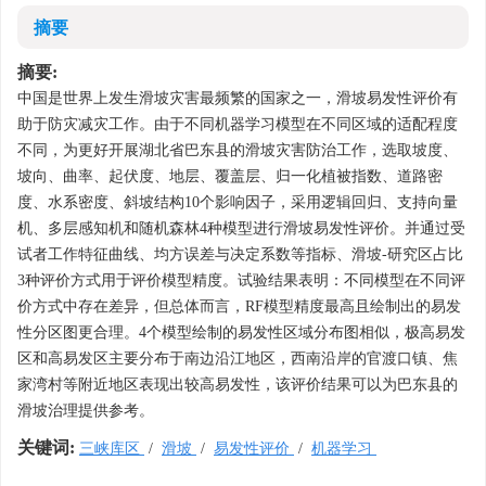
摘要
摘要:
中国是世界上发生滑坡灾害最频繁的国家之一，滑坡易发性评价有
助于防灾减灾工作。由于不同机器学习模型在不同区域的适配程度
不同，为更好开展湖北省巴东县的滑坡灾害防治工作，选取坡度、
坡向、曲率、起伏度、地层、覆盖层、归一化植被指数、道路密
度、水系密度、斜坡结构10个影响因子，采用逻辑回归、支持向量
机、多层感知机和随机森林4种模型进行滑坡易发性评价。并通过受
试者工作特征曲线、均方误差与决定系数等指标、滑坡-研究区占比
3种评价方式用于评价模型精度。试验结果表明：不同模型在不同评
价方式中存在差异，但总体而言，RF模型精度最高且绘制出的易发
性分区图更合理。4个模型绘制的易发性区域分布图相似，极高易发
区和高易发区主要分布于南边沿江地区，西南沿岸的官渡口镇、焦
家湾村等附近地区表现出较高易发性，该评价结果可以为巴东县的
滑坡治理提供参考。
关键词:
三峡库区
/
滑坡
/
易发性评价
/
机器学习